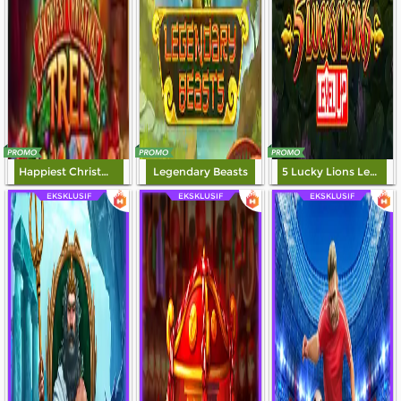
Happiest Christmas Tree
Legendary Beasts
5 Lucky Lions Level UP
EKSKLUSIF
EKSKLUSIF
EKSKLUSIF