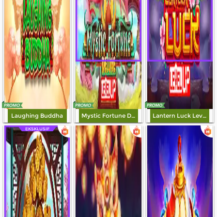
Laughing Buddha
Mystic Fortune Deluxe Level UP
Lantern Luck Level UP
EKSKLUSIF