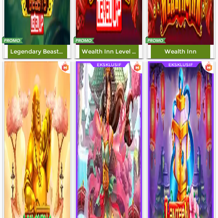
Legendary Beasts Level UP
Wealth Inn Level UP
Wealth Inn
EKSKLUSIF
EKSKLUSIF