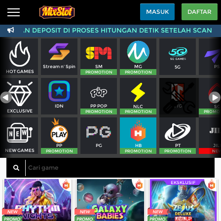
Beranda
MASUK
DAFTAR
NAN DEPOSIT DI PROSES HITUNGAN DETIK SETELAH SCAN & BAYAR 
Sports
BARU
PROMO
Live Casino
BARU
SM
MG
PS
Stream n' Spin
5G
IDNPoker
BARU
HOT GAMES
PROMOTION
PROMOTION
Slots
PROMO
PP POP
TTG
IDN
NLC
SG
IDNLIVE
EXCLUSIVE
BARU
PROMOTION
PROMOTION
PROMO
Stream N Spin
PG
PT
PP
HB
JILI
NEW GAMES
Arcade
PROMOTION
PROMOTION
PROMOTION
NE
PROMO
Table Games
EKSKLUSIF
Lottery
BARU
PROMO
IDNRaffle