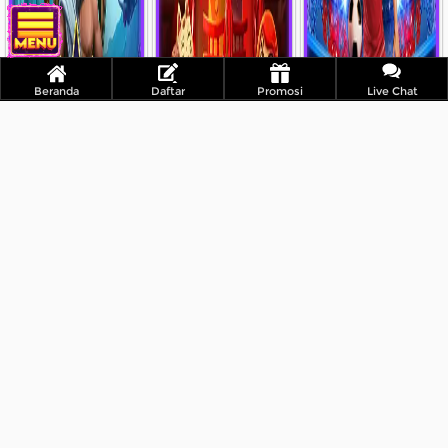
Beranda
Daftar
Promosi
Live Chat
Poseidon Level UP
Taiko Beats Level UP
Knockout Football Rush Level UP
EKSKLUSIF