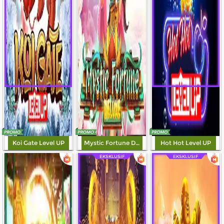
Koi Gate Level UP
Mystic Fortune Deluxe
Hot Hot Level UP
EKSKLUSIF
EKSKLUSIF