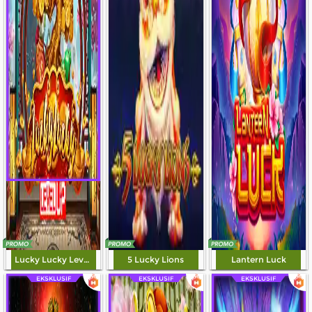
Lucky Lucky Level UP
5 Lucky Lions
Lantern Luck
EKSKLUSIF
EKSKLUSIF
EKSKLUSIF