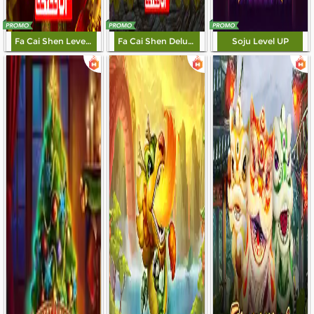
Fa Cai Shen Level UP
Fa Cai Shen Deluxe Level UP
Soju Level UP