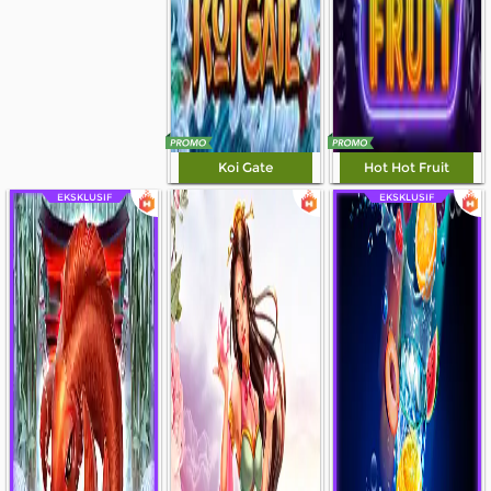
Koi Gate
Hot Hot Fruit
EKSKLUSIF
EKSKLUSIF